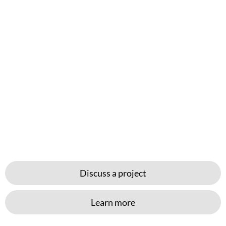
Discuss a project
Learn more