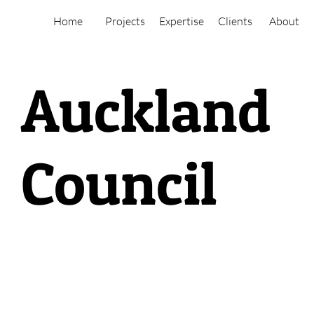
Home
Projects
Expertise
Clients
About
Auckland
Council